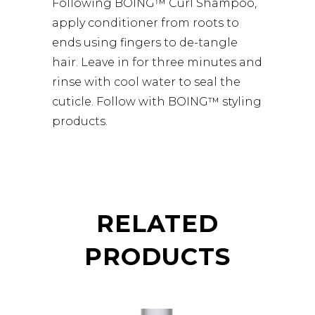
Following BOING™ Curl Shampoo,
apply conditioner from roots to
ends using fingers to de-tangle
hair. Leave in for three minutes and
rinse with cool water to seal the
cuticle. Follow with BOING™ styling
products.
RELATED
PRODUCTS