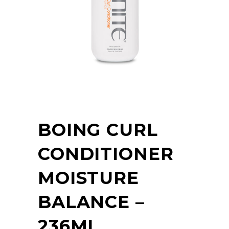
BOING CURL
CONDITIONER
MOISTURE
BALANCE –
236ML