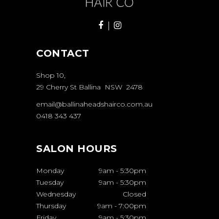
CONTACT
Shop 10,
29 Cherry St Ballina NSW 2478
email@ballinaheadshairco.com.au
0418 343 437
SALON HOURS
Monday
9am
-
5:30pm
Tuesday
9am
-
5:30pm
Wednesday
Closed
Thursday
9am
-
7:00pm
Friday
9am
-
5:30pm