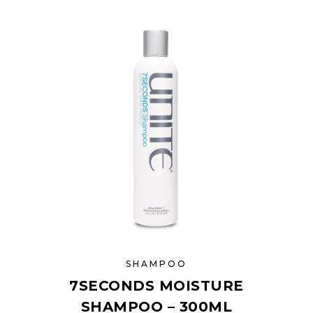
SHAMPOO
7SECONDS MOISTURE
SHAMPOO – 300ML