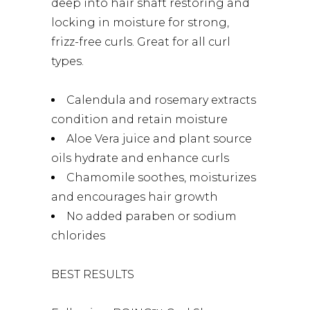
deep into hair shaft restoring and
locking in moisture for strong,
frizz-free curls. Great for all curl
types.
Calendula and rosemary extracts
condition and retain moisture
Aloe Vera juice and plant source
oils hydrate and enhance curls
Chamomile soothes, moisturizes
and encourages hair growth
No added paraben or sodium
chlorides
BEST RESULTS