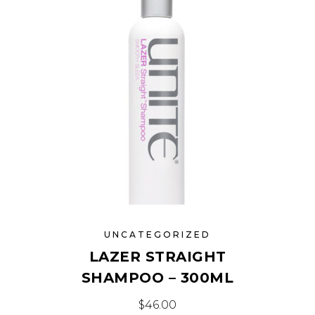
UNCATEGORIZED
LAZER STRAIGHT
SHAMPOO – 300ML
$
46.00