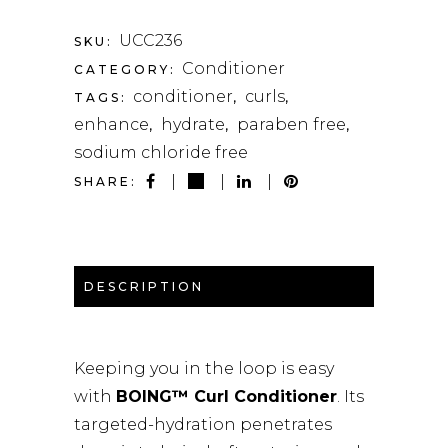
QUANTITY
UCC236
SKU:
Conditioner
CATEGORY:
conditioner
curls
TAGS:
,
,
enhance
hydrate
paraben free
,
,
,
sodium chloride free
SHARE:
DESCRIPTION
Keeping you in the loop is easy
with
BOING™ Curl Conditioner
. Its
targeted-hydration penetrates