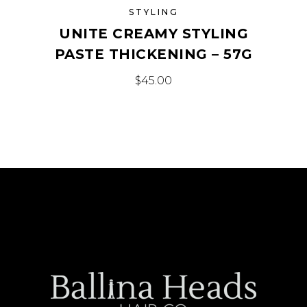
STYLING
UNITE CREAMY STYLING
PASTE THICKENING – 57G
$
45.00