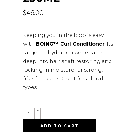
$
46.00
Keeping you in the loop is easy
with
BOING™ Curl Conditioner
. Its
targeted-hydration penetrates
deep into hair shaft restoring and
locking in moisture for strong,
frizz-free curls. Great for all curl
types.
BOING
+
CURL
-
CONDITIONER
MOISTURE
ADD TO CART
BALANCE
-
236ML