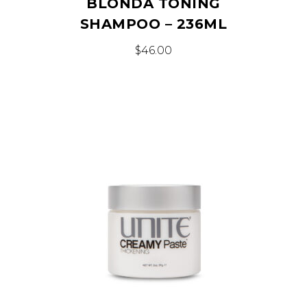
BLONDA TONING
SHAMPOO – 236ML
$
46.00