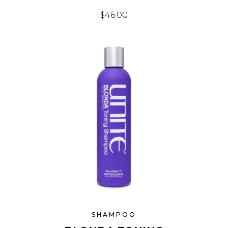
$
46.00
SHAMPOO