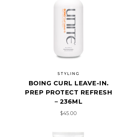
STYLING
BOING CURL LEAVE-IN.
PREP PROTECT REFRESH
– 236ML
$
45.00