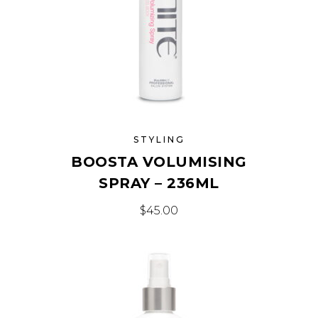
STYLING
BOOSTA VOLUMISING
SPRAY – 236ML
$
45.00