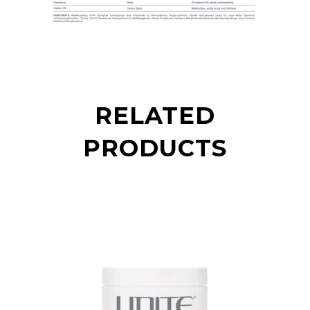
RELATED
PRODUCTS