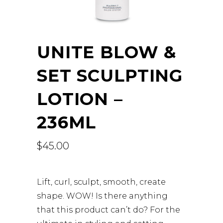
UNITE BLOW &
SET SCULPTING
LOTION –
236ML
$
45.00
Lift, curl, sculpt, smooth, create
shape. WOW! Is there anything
that this product can’t do? For the