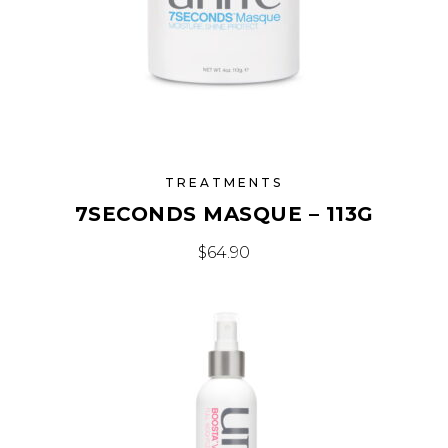
TREATMENTS
7SECONDS MASQUE – 113G
$
64.90