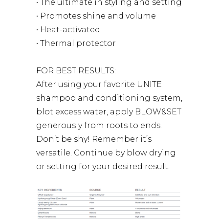
• The ultimate in styling and setting
• Promotes shine and volume
• Heat-activated
• Thermal protector
FOR BEST RESULTS:
After using your favorite UNITE
shampoo and conditioning system,
blot excess water, apply BLOW&SET
generously from roots to ends.
Don’t be shy! Remember it’s
versatile. Continue by blow drying
or setting for your desired result.