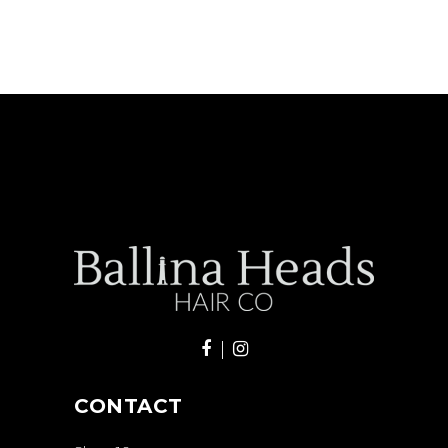
CONTACT