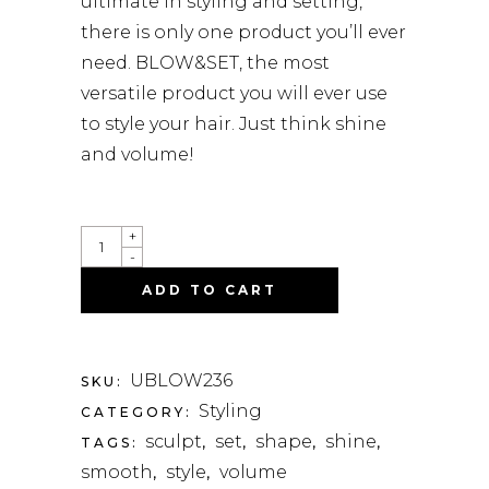
ultimate in styling and setting,
there is only one product you’ll ever
need. BLOW&SET, the most
versatile product you will ever use
to style your hair. Just think shine
and volume!
UNITE
+
BLOW
-
&
SET
ADD TO CART
SCULPTING
LOTION
-
236ML
QUANTITY
UBLOW236
SKU:
Styling
CATEGORY:
sculpt
set
shape
shine
TAGS:
,
,
,
,
smooth
style
volume
,
,