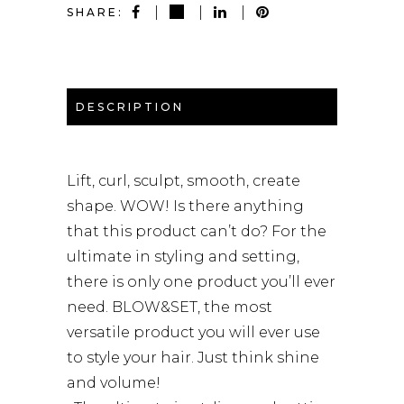
SHARE:
DESCRIPTION
Lift, curl, sculpt, smooth, create
shape. WOW! Is there anything
that this product can’t do? For the
ultimate in styling and setting,
there is only one product you’ll ever
need. BLOW&SET, the most
versatile product you will ever use
to style your hair. Just think shine
and volume!