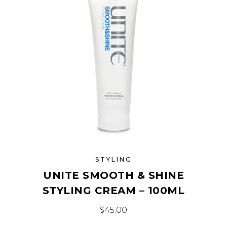
STYLING
UNITE SMOOTH & SHINE
STYLING CREAM – 100ML
$
45.00