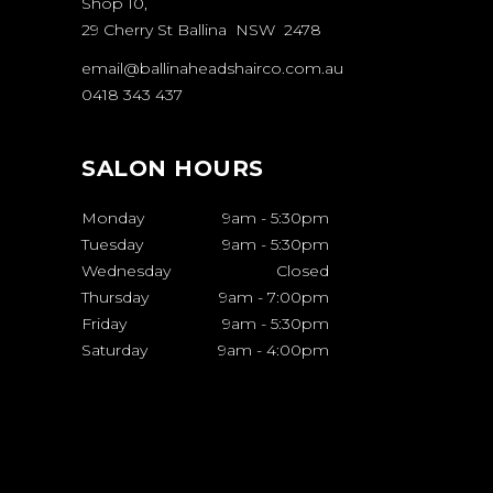
Shop 10,
29 Cherry St Ballina NSW 2478
email@ballinaheadshairco.com.au
0418 343 437
SALON HOURS
Monday
9am
-
5:30pm
Tuesday
9am
-
5:30pm
Wednesday
Closed
Thursday
9am
-
7:00pm
Friday
9am
-
5:30pm
Saturday
9am
-
4:00pm