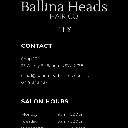
CONTACT
Shop 10,
29 Cherry St Ballina NSW 2478
email@ballinaheadshairco.com.au
0418 343 437
SALON HOURS
Monday
9am
-
5:30pm
Tuesday
9am
-
5:30pm