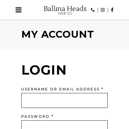
MY ACCOUNT
LOGIN
REQUIRE
USERNAME OR EMAIL ADDRESS
*
REQUIRED
PASSWORD
*