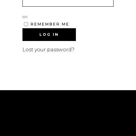
REMEMBER ME
LOG IN
Lost your password?